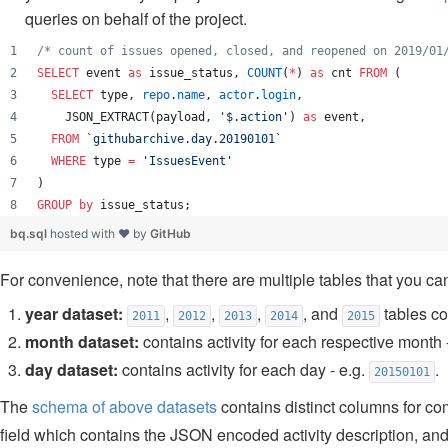
queries on behalf of the project.
/*
 count of issues opened, closed, and reopened on 2019/01
SELECT
 event 
as
 issue_status, 
COUNT
(
*
) 
as
 cnt 
FROM
 (
SELECT
 type, 
repo
.
name
, 
actor
.
login
,
    JSON_EXTRACT(payload, 
'
$.action
'
) 
as
 event, 
FROM
`
githubarchive.day.20190101
`
WHERE
 type 
=
'
IssuesEvent
'
)
GROUP by
 issue_status;
bq.sql
hosted with ❤ by
GitHub
For convenience, note that there are multiple tables that you can
year dataset:
,
,
,
, and
tables con
2011
2012
2013
2014
2015
month dataset:
contains activity for each respective month 
day dataset:
contains activity for each day - e.g.
.
20150101
The
schema of above datasets
contains distinct columns for co
field which contains the JSON encoded activity description, an