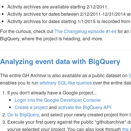
Activity archives are available starting 2/12/2011.
Activity archives for dates between 2/12/2011-12/31/2014 w
Activity archives for dates starting 1/1/2015 is recorded fro
For the curious, check out
The Changelog episode #144
for an 
BigQuery, where the project is heading, and more.
Analyzing event data with BigQuery
The entire GH Archive is also available as a public dataset on
enables you to run
arbitrary SQL-like queries
over the entire dat
If you don't already have a Google project...
Login into the Google Developer Console
Create a project
and
activate the BigQuery API
Go to BigQuery
, and select your newly created project from
Execute your first query against the public "githubarchive" 
you've selected your project. You can also look through
the 