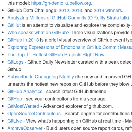
this model:
https://gh-demo.kubeflow.org
.
GitHub Data Challenge:
2012
,
2013
, and
2014 winners
.
Analyzing Millions of GitHub Commits (O'Reilly Strata talk)
GitHut
is an attempt to visualize and explore the complexit
Who speaks what on GitHub?
Three visualizations provide i
GitHub in 2013
is a brief visual overview of GitHub event ty
Exploring Expressions of Emotions in GitHub Commit Mes
The Top 11 Hottest GitHub Projects Right Now
GitLogs
- Github Daily Newsletter curated with a peak detect
Github
Subscribe to Changelog Nightly
(the new and improved GH Ar
unearths the hottest new repos on GitHub before they blow up
GitHub Analytics
- search latest GitHub timeline
GitHop
- see your contributions from a year ago.
GitMostWanted
- Advanced explorer of github.com.
OpenSourceContributo.rs
- Search engine for contributions 
GitLive
- View what's happening on GitHub at real time - 
ArchiveObserver
- Build users open source report cards, ref