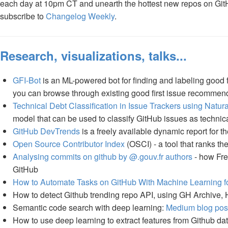
each day at 10pm CT and unearth the hottest new repos on GitHu
subscribe to
Changelog Weekly
.
Research, visualizations, talks...
GFI-Bot
is an ML-powered bot for finding and labeling good fi
you can browse through existing good first issue recommend
Technical Debt Classification in Issue Trackers using Nat
model that can be used to classify GitHub issues as technical
GitHub DevTrends
is a freely available dynamic report for 
Open Source Contributor Index
(OSCI) - a tool that ranks t
Analysing commits on github by @.gouv.fr authors
- how Fre
GitHub
How to Automate Tasks on GitHub With Machine Learning fo
How to detect Github trending repo API, using GH Archive
Semantic code search with deep learning:
Medium blog pos
How to use deep learning to extract features from Github d