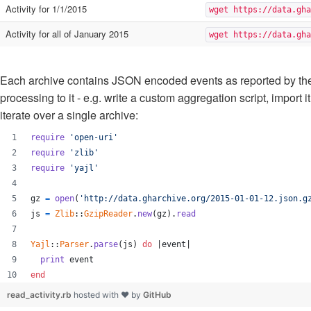
Activity for 1/1/2015
wget https://data.gha
Activity for all of January 2015
wget https://data.gha
Each archive contains JSON encoded events as reported by th
processing to it - e.g. write a custom aggregation script, impor
iterate over a single archive:
require
'open-uri'
require
'zlib'
require
'yajl'
gz
=
open
(
'http://data.gharchive.org/2015-01-01-12.json.g
js
=
Zlib
::
GzipReader
.
new
(
gz
)
.
read
Yajl
::
Parser
.
parse
(
js
)
do
 |
event
|
print
event
end
read_activity.rb
hosted with ❤ by
GitHub