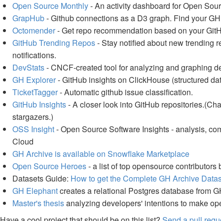
Open Source Monthly
- An activity dashboard for Open Sou
GrapHub
- Github connections as a D3 graph. Find your GH
Octomender
- Get repo recommendation based on your GitHu
GitHub Trending Repos
- Stay notified about new trending 
notifications.
DevStats
- CNCF-created tool for analyzing and graphing de
GH Explorer
- GitHub insights on ClickHouse (structured dat
TicketTagger
- Automatic github issue classification.
GitHub Insights
- A closer look into GitHub repositories.(Cha
stargazers.)
OSS Insight
- Open Source Software Insights - analysis, co
Cloud
GH Archive is available on Snowflake Marketplace
Open Source Heroes
- a list of top opensource contributors
Datasets Guide:
How to get the Complete GH Archive Datase
GH Elephant
creates a relational Postgres database from G
Master's thesis
analyzing developers' intentions to make o
Have a cool project that should be on this list?
Send a pull requ