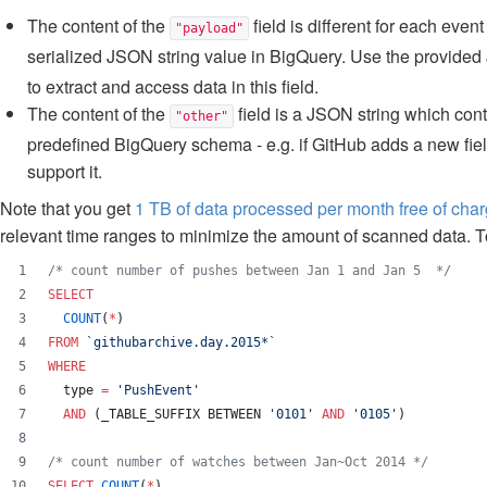
The content of the
field is different for each eve
"payload"
serialized JSON string value in BigQuery. Use the provided
to extract and access data in this field.
The content of the
field is a JSON string which cont
"other"
predefined BigQuery schema - e.g. if GitHub adds a new field
support it.
Note that you get
1 TB of data processed per month free of cha
relevant time ranges to minimize the amount of scanned data. T
/*
 count number of pushes between Jan 1 and Jan 5  
*/
SELECT
COUNT
(
*
) 
FROM
`
githubarchive.day.2015*
`
WHERE
  type 
=
'
PushEvent
'
AND
 (_TABLE_SUFFIX BETWEEN 
'
0101
'
AND
'
0105
'
)
/*
 count number of watches between Jan~Oct 2014 
*/
SELECT
COUNT
(
*
) 