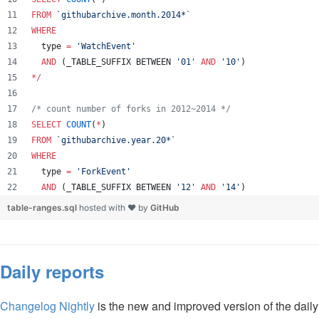
FROM
`
githubarchive.month.2014*
`
WHERE
  type 
=
'
WatchEvent
'
AND
 (_TABLE_SUFFIX BETWEEN 
'
01
'
AND
'
10
'
)
*
/
/*
 count number of forks in 2012~2014 
*/
SELECT
COUNT
(
*
) 
FROM
`
githubarchive.year.20*
`
WHERE
  type 
=
'
ForkEvent
'
AND
 (_TABLE_SUFFIX BETWEEN 
'
12
'
AND
'
14
'
)
table-ranges.sql
hosted with ❤ by
GitHub
Daily reports
Changelog Nightly
is the new and improved version of the dail