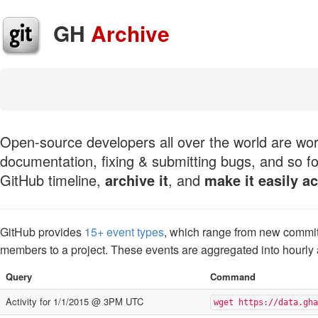
GH
Archive
Open-source developers all over the world are work
documentation, fixing & submitting bugs, and so fo
GitHub timeline,
archive it
, and
make it easily a
GitHub provides
15+ event types
, which range from new commit
members to a project. These events are aggregated into hourly
Query
Command
Activity for 1/1/2015 @ 3PM UTC
wget https://data.gha