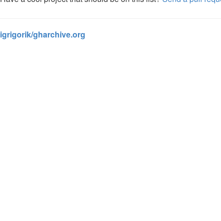
igrigorik/gharchive.org