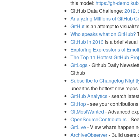
this model:
https://gh-demo.kub
GitHub Data Challenge:
2012
,
Analyzing Millions of GitHub Co
GitHut
is an attempt to visuali
Who speaks what on GitHub?
T
GitHub in 2013
is a brief visua
Exploring Expressions of Emo
The Top 11 Hottest GitHub Pro
GitLogs
- Github Daily Newslett
Github
Subscribe to Changelog Nightl
unearths the hottest new repos 
GitHub Analytics
- search lates
GitHop
- see your contributions
GitMostWanted
- Advanced expl
OpenSourceContributo.rs
- Sea
GitLive
- View what's happenin
ArchiveObserver
- Build users 