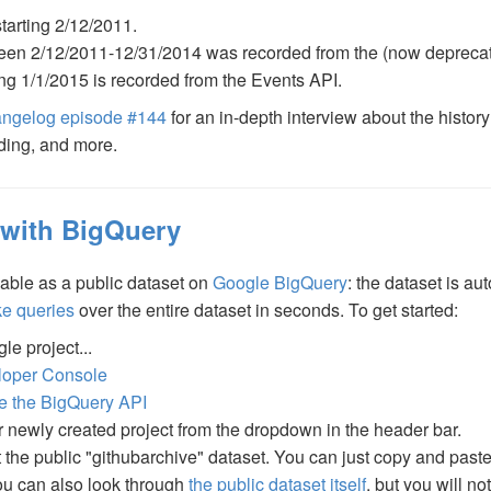
starting 2/12/2011.
tween 2/12/2011-12/31/2014 was recorded from the (now depreca
ting 1/1/2015 is recorded from the Events API.
ngelog episode #144
for an in-depth interview about the history
ding, and more.
 with BigQuery
lable as a public dataset on
Google BigQuery
: the dataset is a
ke queries
over the entire dataset in seconds. To get started:
le project...
loper Console
te the BigQuery API
r newly created project from the dropdown in the header bar.
t the public "githubarchive" dataset. You can just copy and pas
You can also look through
the public dataset itself
, but you will n