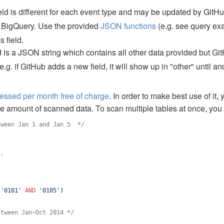
eld is different for each event type and may be updated by GitHub
n BigQuery. Use the provided
JSON functions
(e.g. see query e
s field.
d is a JSON string which contains all other data provided but Gi
g. if GitHub adds a new field, it will show up in "other" until 
cessed per month free of charge
. In order to make best use of it, 
he amount of scanned data. To scan multiple tables at once, yo
tween Jan 1 and Jan 5  
*/
*
`
 
'
0101
'
AND
'
0105
'
)
etween Jan~Oct 2014 
*/