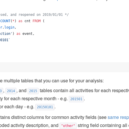
.
osed, and reopened on 2019/01/01 
*/
 
COUNT
(
*
) 
as
 cnt 
FROM
 (
or
.
login
,
action
'
) 
as
 event, 
90101
`
e multiple tables that you can use for your analysis:
,
, and
tables contain all activities for each respecti
3
2014
2015
ty for each respective month - e.g.
.
201501
for each day - e.g.
.
20150101
ains distinct columns for common activity fields (see
same resp
ded activity description, and
string field containing all 
"other"