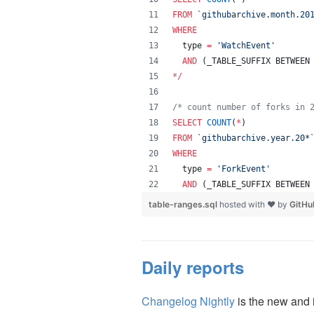
FROM
`
githubarchive.month.20
WHERE
  type 
=
'
WatchEvent
'
AND
 (_TABLE_SUFFIX BETWEEN
*
/
/*
 count number of forks in 
SELECT
COUNT
(
*
) 
FROM
`
githubarchive.year.20*
WHERE
  type 
=
'
ForkEvent
'
AND
 (_TABLE_SUFFIX BETWEEN
table-ranges.sql
hosted with ❤ by
GitHu
Daily reports
Changelog Nightly
is the new and 