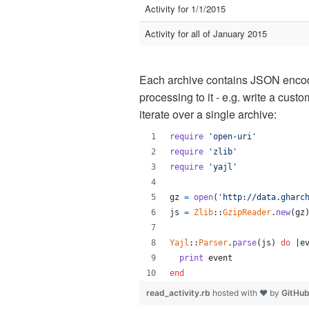
Activity for 1/1/2015
Activity for all of January 2015
Each archive contains JSON encod
processing to it - e.g. write a cus
iterate over a single archive:
require
'open-uri'
require
'zlib'
require
'yajl'
gz
=
open
(
'http://data.gharc
js
=
Zlib
::
GzipReader
.
new
(
gz
Yajl
::
Parser
.
parse
(
js
)
do
 |
e
print
event
end
read_activity.rb
hosted with ❤ by
GitHu