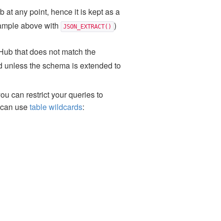
 at any point, hence it is kept as a
xample above with
)
JSON_EXTRACT()
tHub that does not match the
and unless the schema is extended to
you can restrict your queries to
u can use
table wildcards
: