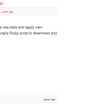
gz
.json.gz
e raw data and apply own
 example Ruby script to download and
view raw