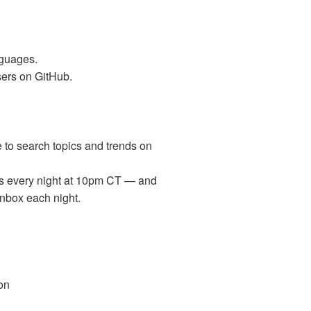
nguages.
sers on GitHub.
e to search topics and trends on
ips every night at 10pm CT — and
inbox each night.
on