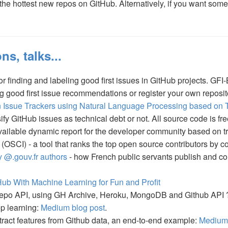
e hottest new repos on GitHub. Alternatively, if you want some
ns, talks...
 finding and labeling good first issues in GitHub projects. GFI-
g good first issue recommendations or register your own reposi
in Issue Trackers using Natural Language Processing based on 
ify GitHub issues as technical debt or not. All source code is fr
available dynamic report for the developer community based on tr
(OSCI) - a tool that ranks the top open source contributors by 
 @.gouv.fr authors
- how French public servants publish and con
ub With Machine Learning for Fun and Profit
 repo API, using GH Archive, Heroku, MongoDB and Github API
p learning:
Medium blog post
.
tract features from Github data, an end-to-end example:
Medium 