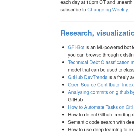
each day at 10pm CT and unearth th
subscribe to
Changelog Weekly
.
Research, visualizatio
GFI-Bot
is an ML-powered bot for
you can browse through existin
Technical Debt Classification 
model that can be used to class
GitHub DevTrends
is a freely 
Open Source Contributor Index
Analysing commits on github by
GitHub
How to Automate Tasks on GitH
How to detect Github trending
Semantic code search with dee
How to use deep learning to ex