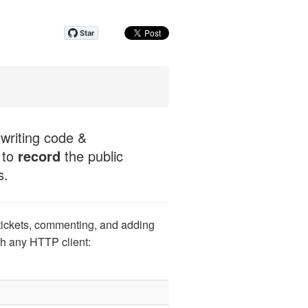
 writing code &
 to
record
the public
s.
tickets, commenting, and adding
th any HTTP client: