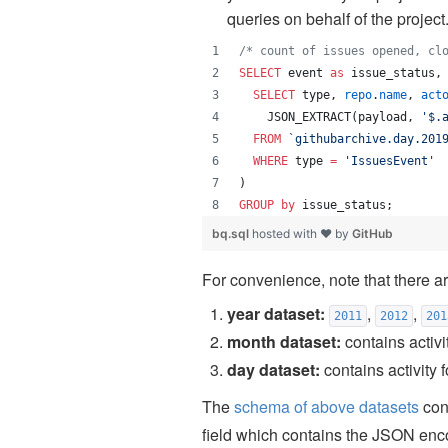
queries on behalf of the project
/*
 count of issues opened, cl
SELECT
 event 
as
 issue_status,
SELECT
 type, 
repo
.
name
, 
act
    JSON_EXTRACT(payload, 
'
$.
FROM
`
githubarchive.day.201
WHERE
 type 
=
'
IssuesEvent
'
)
GROUP by
 issue_status;
bq.sql
hosted with ❤ by
GitHub
For convenience, note that there ar
year dataset:
,
,
2011
2012
201
month dataset:
contains activi
day dataset:
contains activity 
The
schema of above datasets
cont
field which contains the JSON enco