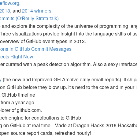
eflow.org
.
2013
, and
2014 winners
.
mmits (O'Reilly Strata talk)
ze and explore the complexity of the universe of programming la
hree visualizations provide insight into the language skills of u
l overview of GitHub event types in 2013.
tions in GitHub Commit Messages
jects Right Now
er curated with a peak detection algorithm. Also a sexy interfac
y
(the new and improved GH Archive daily email reports). It sh
on GitHub before they blow up. It's nerd to the core and in your 
t GitHub timeline
 from a year ago.
orer of github.com.
rch engine for contributions to GitHub
g on GitHub at real time - Made at Dragon Hacks 2016 Hackath
open source report cards, refreshed hourly!