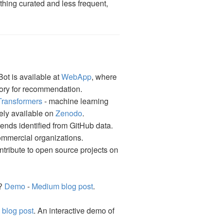
thing curated and less frequent,
Bot is available at
WebApp
, where
tory for recommendation.
Transformers
- machine learning
eely available on
Zenodo
.
ends identified from GitHub data.
commercial organizations.
tribute to open source projects on
 ?
Demo
-
Medium blog post
.
blog post
. An interactive demo of