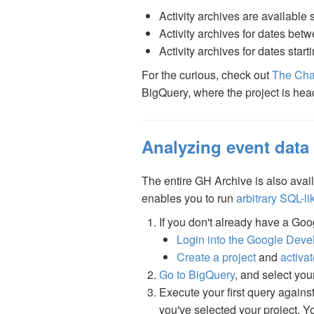
Activity archives are available 
Activity archives for dates be
Activity archives for dates star
For the curious, check out
The Cha
BigQuery, where the project is hea
Analyzing event data
The entire GH Archive is also avai
enables you to run
arbitrary SQL-li
If you don't already have a Goog
Login into the Google Deve
Create a project
and
activa
Go to BigQuery
, and select you
Execute your first query agains
you've selected your project. 