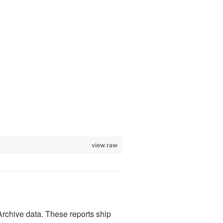
view raw
Archive data. These reports ship