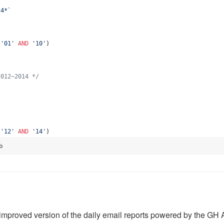
14*
`
 
'
01
'
AND
'
10
'
)
2012~2014 
*/
`
 
'
12
'
AND
'
14
'
)
b
improved version of the daily email reports powered by the GH 