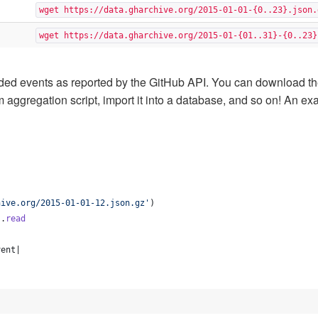
wget https://data.gharchive.org/2015-01-01-{0..23}.json.
wget https://data.gharchive.org/2015-01-{01..31}-{0..23}
ed events as reported by the GitHub API. You can download th
tom aggregation script, import it into a database, and so on! An
hive.org/2015-01-01-12.json.gz'
)
)
.
read
vent
|
b