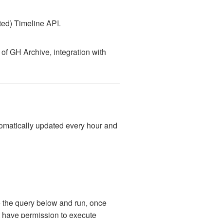
ted) Timeline API.
 of GH Archive, integration with
utomatically updated every hour and
te the query below and run, once
ot have permission to execute