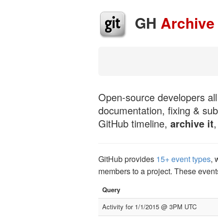
GH
Archive
Open-source developers all 
documentation, fixing & sub
GitHub timeline,
archive it
GitHub provides
15+ event types
, 
members to a project. These event
Query
Activity for 1/1/2015 @ 3PM UTC