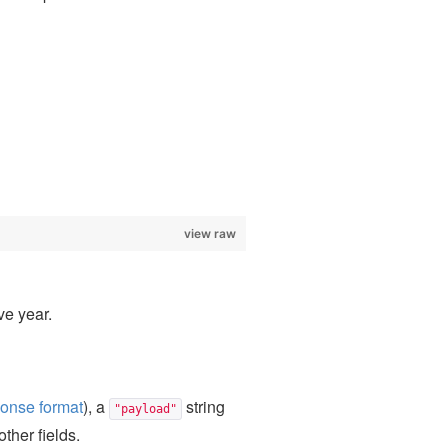
view raw
ve year.
onse format
), a
string
"payload"
other fields.