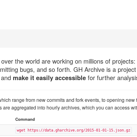
over the world are working on millions of projects:
mitting bugs, and so forth. GH Archive is a project
, and
make it easily accessible
for further analysi
which range from new commits and fork events, to opening new 
s are aggregated into hourly archives, which you can access wi
Command
wget https://data.gharchive.org/2015-01-01-15.json.gz