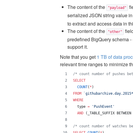
The content of the
fi
"payload"
serialized JSON string value i
to extract and access data in thi
The content of the
fiel
"other"
predefined BigQuery schema - e.
support it.
Note that you get
1 TB of data pro
relevant time ranges to minimize t
/*
 count number of pushes be
SELECT
COUNT
(
*
) 
FROM
`
githubarchive.day.2015
WHERE
  type 
=
'
PushEvent
'
AND
 (_TABLE_SUFFIX BETWEEN
/*
 count number of watches b
SELECT
COUNT
(
*
) 